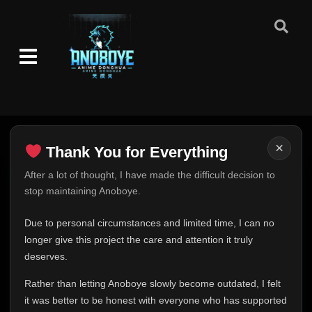
×
Thank You for Everything
Thank You for Everything
After a lot of thought, I have made the difficult decision to
stop maintaining Anoboye.
FINAL UPDATE
Hey everyone,
Due to personal circumstances and limited time, I can no
This is one of the hardest messages I've ever had to
longer give this project the care and attention it truly
write.
deserves.
Over the past months, life has changed in ways I never
Rather than letting Anoboye slowly become outdated, I felt
expected. Due to personal circumstances and limited
it was better to be honest with everyone who has supported
time, I can no longer give Anoboye the care and