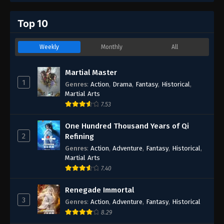
Top 10
Weekly
Monthly
All
Martial Master
1
Genres
:
Action
,
Drama
,
Fantasy
,
Historical
,
Martial Arts
7.53
One Hundred Thousand Years of Qi
2
Refining
Genres
:
Action
,
Adventure
,
Fantasy
,
Historical
,
Martial Arts
7.40
Renegade Immortal
3
Genres
:
Action
,
Adventure
,
Fantasy
,
Historical
8.29