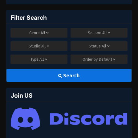
Filter Search
Genre
All
Season
All
Studio
All
Status
All
Type
All
Order by
Default
Search
Join US