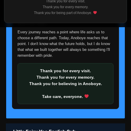
Thank you for every visit.
I'm truly sorry if this disappoints anyone. This wasn't an
Thank you for every memory.
easy decision, but it's one I had to make. I'd rather say
Thank you for being part of Anoboye.
goodbye with honesty than slowly let something I care
about fade away.
Every journey reaches a point where life asks us to
choose a different path. Today, Anoboye reaches that
point. I don't know what the future holds, but I do know
that what we built together will always be something I'll
remember with pride.
Thank you for every visit.
Thank you for every memory.
Thank you for believing in Anoboye.
Take care, everyone.