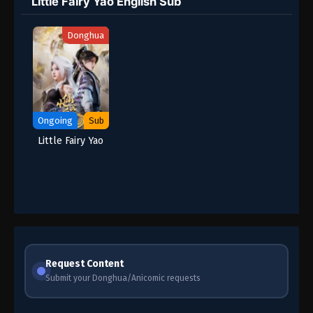
Little Fairy Yao English Sub
Donghua
Ongoing
Sub
Little Fairy Yao
Request Content
Submit your Donghua/Anicomic requests