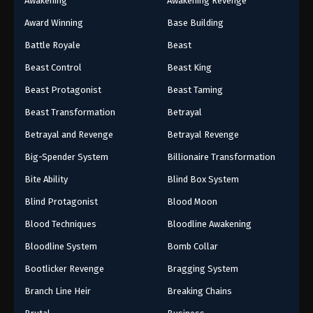
Awakening
Awakening Revenge
Award Winning
Base Building
Battle Royale
Beast
Beast Control
Beast King
Beast Protagonist
Beast Taming
Beast Transformation
Betrayal
Betrayal and Revenge
Betrayal Revenge
Big-Spender System
Billionaire Transformation
Bite Ability
Blind Box System
Blind Protagonist
Blood Moon
Blood Techniques
Bloodline Awakening
Bloodline System
Bomb Collar
Bootlicker Revenge
Bragging System
Branch Line Heir
Breaking Chains