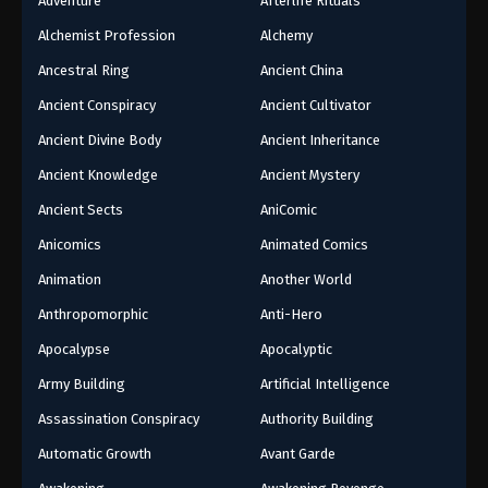
Adventure
Afterlife Rituals
Alchemist Profession
Alchemy
Ancestral Ring
Ancient China
Ancient Conspiracy
Ancient Cultivator
Ancient Divine Body
Ancient Inheritance
Ancient Knowledge
Ancient Mystery
Ancient Sects
AniComic
Anicomics
Animated Comics
Animation
Another World
Anthropomorphic
Anti-Hero
Apocalypse
Apocalyptic
Army Building
Artificial Intelligence
Assassination Conspiracy
Authority Building
Automatic Growth
Avant Garde