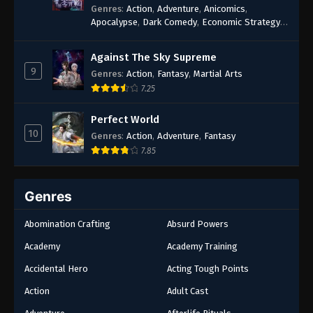
Genres
:
Action
,
Adventure
,
Anicomics
,
Apocalypse
,
Dark Comedy
,
Economic Strategy
,
Fantasy
,
Ghost Coins
,
Horror
,
Mind-bending
,
Rebirth
,
Supernatural
,
Survival
,
System
,
Urban
Against The Sky Supreme
Fantasy
9
Genres
:
Action
,
Fantasy
,
Martial Arts
7.25
Perfect World
10
Genres
:
Action
,
Adventure
,
Fantasy
7.85
Genres
Abomination Crafting
Absurd Powers
Academy
Academy Training
Accidental Hero
Acting Tough Points
Action
Adult Cast