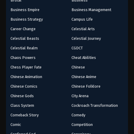
Brutal
Business
Business Empire
Business Management
Business Strategy
Campus Life
Career Change
Celestial Arts
Celestial Beasts
Celestial Journey
Celestial Realm
CGDCT
Chaos Powers
Cheat Abilities
Chess Player Fate
Chinese
Chinese Animation
Chinese Anime
Chinese Comics
Chinese Folklore
Chinese Gods
City Arena
Class System
Cockroach Transformation
Comeback Story
Comedy
Comic
Competition