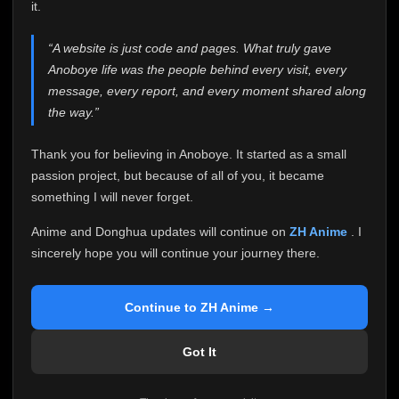
attention it truly deserves.
it.
Anoboye has always been more than just a website to
“A website is just code and pages. What truly gave
me. It started as a simple passion project, and because
Anoboye life was the people behind every visit, every
of your support, it grew into something I never imagined.
Every episode watched, every comment, every report,
message, every report, and every moment shared along
every request, every kind message, and every person
the way.”
who chose Anoboye over countless other websites
helped make this community what it became.
Thank you for believing in Anoboye. It started as a small
Because I can no longer maintain it the way it deserves,
passion project, but because of all of you, it became
I've made the difficult decision to stop updating
something I will never forget.
Anoboye. Rather than leaving the site half-maintained
with inconsistent updates, I believe it's better to be
Anime and Donghua updates will continue on
ZH Anime
. I
honest with everyone.
sincerely hope you will continue your journey there.
Please Continue Your Journey on ZH Anime
If you've been watching Anime and Donghua on
Continue to ZH Anime →
Anoboye, I sincerely hope you'll continue your
journey on
ZH Anime
. It was built to provide
Got It
reliable automatic updates, so new episodes will
continue to be available there.