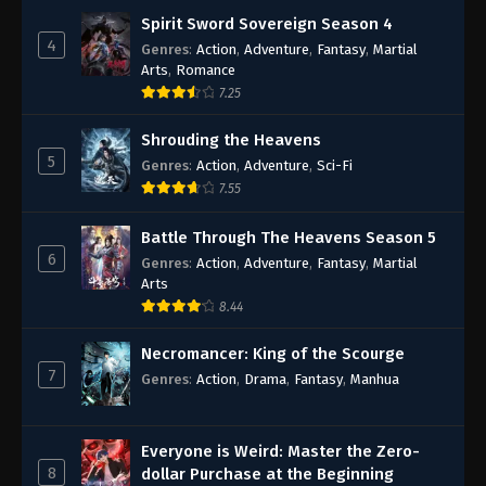
Spirit Sword Sovereign Season 4
4
Genres
:
Action
,
Adventure
,
Fantasy
,
Martial
Arts
,
Romance
7.25
Shrouding the Heavens
5
Genres
:
Action
,
Adventure
,
Sci-Fi
7.55
Battle Through The Heavens Season 5
6
Genres
:
Action
,
Adventure
,
Fantasy
,
Martial
Arts
8.44
Necromancer: King of the Scourge
7
Genres
:
Action
,
Drama
,
Fantasy
,
Manhua
Everyone is Weird: Master the Zero-
8
dollar Purchase at the Beginning