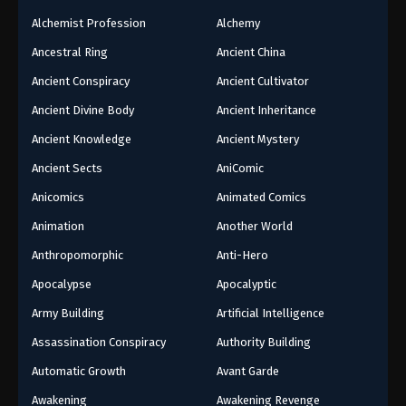
Alchemist Profession
Alchemy
Ancestral Ring
Ancient China
Ancient Conspiracy
Ancient Cultivator
Ancient Divine Body
Ancient Inheritance
Ancient Knowledge
Ancient Mystery
Ancient Sects
AniComic
Anicomics
Animated Comics
Animation
Another World
Anthropomorphic
Anti-Hero
Apocalypse
Apocalyptic
Army Building
Artificial Intelligence
Assassination Conspiracy
Authority Building
Automatic Growth
Avant Garde
Awakening
Awakening Revenge