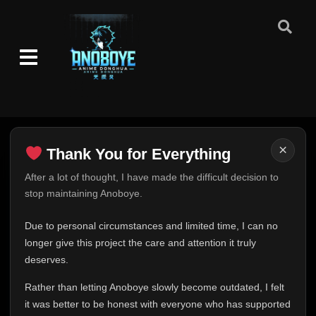
×
Thank You for Everything
Thank You for Everything
After a lot of thought, I have made the difficult decision to
stop maintaining Anoboye.
FINAL UPDATE
Hey everyone,
Due to personal circumstances and limited time, I can no
This is one of the hardest messages I've ever had to
longer give this project the care and attention it truly
write.
deserves.
Over the past months, life has changed in ways I never
Rather than letting Anoboye slowly become outdated, I felt
expected. Due to personal circumstances and limited
it was better to be honest with everyone who has supported
time, I can no longer give Anoboye the care and