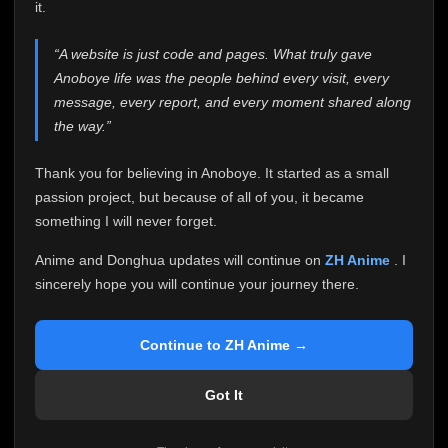
attention it truly deserves.
it.
Anoboye has always been more than just a website to
“A website is just code and pages. What truly gave
me. It started as a simple passion project, and because
Anoboye life was the people behind every visit, every
of your support, it grew into something I never imagined.
Every episode watched, every comment, every report,
message, every report, and every moment shared along
every request, every kind message, and every person
the way.”
who chose Anoboye over countless other websites
helped make this community what it became.
Thank you for believing in Anoboye. It started as a small
Because I can no longer maintain it the way it deserves,
passion project, but because of all of you, it became
I've made the difficult decision to stop updating
something I will never forget.
Anoboye. Rather than leaving the site half-maintained
with inconsistent updates, I believe it's better to be
Anime and Donghua updates will continue on
ZH Anime
. I
honest with everyone.
sincerely hope you will continue your journey there.
Please Continue Your Journey on ZH Anime
If you've been watching Anime and Donghua on
Continue to ZH Anime →
Anoboye, I sincerely hope you'll continue your
journey on
ZH Anime
. It was built to provide
Got It
reliable automatic updates, so new episodes will
continue to be available there.