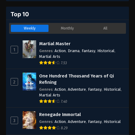
Top 10
Weekly
Monthly
All
Martial Master
1
Genres
:
Action
,
Drama
,
Fantasy
,
Historical
,
Martial Arts
7.53
One Hundred Thousand Years of Qi
2
Refining
Genres
:
Action
,
Adventure
,
Fantasy
,
Historical
,
Martial Arts
7.40
Renegade Immortal
3
Genres
:
Action
,
Adventure
,
Fantasy
,
Historical
8.29