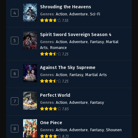
Shrouding the Heavens
4
Genres
:
Action
,
Adventure
,
Sci-Fi
7.55
Spirit Sword Sovereign Season 4
5
Genres
:
Action
,
Adventure
,
Fantasy
,
Martial
Arts
,
Romance
7.25
Against The Sky Supreme
6
Genres
:
Action
,
Fantasy
,
Martial Arts
7.25
Perfect World
7
Genres
:
Action
,
Adventure
,
Fantasy
7.85
One Piece
8
Genres
:
Action
,
Adventure
,
Fantasy
,
Shounen
8.73