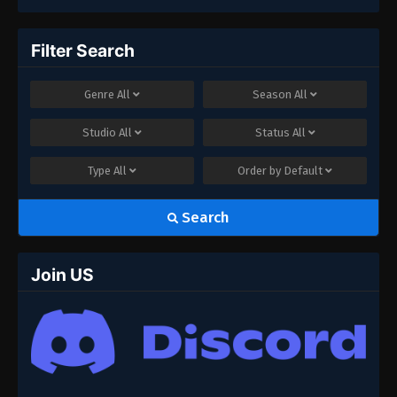
Filter Search
Genre
All
Season
All
Studio
All
Status
All
Type
All
Order by
Default
Search
Join US