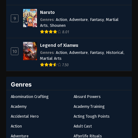
Naruto
9
Genres
:
Action
,
Adventure
,
Fantasy
,
Martial
Arts
,
Shounen
8.01
Legend of Xianwu
10
Genres
:
Action
,
Adventure
,
Fantasy
,
Historical
,
Martial Arts
7.50
Genres
Abomination Crafting
Absurd Powers
Academy
Academy Training
Accidental Hero
Acting Tough Points
Action
Adult Cast
Adventure
Afterlife Rituals