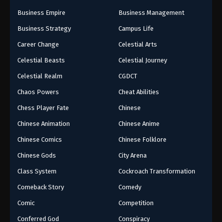
Business Empire
Business Management
Business Strategy
Campus Life
Career Change
Celestial Arts
Celestial Beasts
Celestial Journey
Celestial Realm
CGDCT
Chaos Powers
Cheat Abilities
Chess Player Fate
Chinese
Chinese Animation
Chinese Anime
Chinese Comics
Chinese Folklore
Chinese Gods
City Arena
Class System
Cockroach Transformation
Comeback Story
Comedy
Comic
Competition
Conferred God
Conspiracy