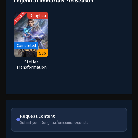
Legend of Immortals 7th Season
COMPLETED
Donghua
Completed
Sub
Stellar
Transformation
Season 7
Request Content
Submit your Donghua/Anicomic requests