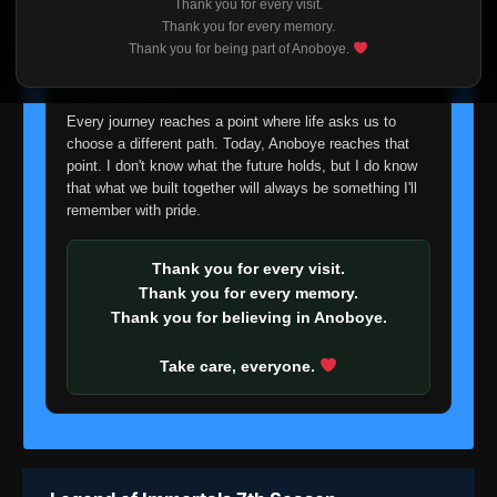
Thank you for every visit.
I'm truly sorry if this disappoints anyone. This wasn't an
Thank you for every memory.
easy decision, but it's one I had to make. I'd rather say
Thank you for being part of Anoboye.
goodbye with honesty than slowly let something I care
about fade away.
Every journey reaches a point where life asks us to
choose a different path. Today, Anoboye reaches that
point. I don't know what the future holds, but I do know
that what we built together will always be something I'll
remember with pride.
Thank you for every visit.
Thank you for every memory.
Thank you for believing in Anoboye.
Take care, everyone.