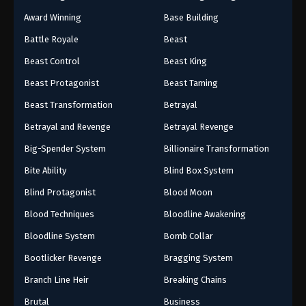
Award Winning
Base Building
Battle Royale
Beast
Beast Control
Beast King
Beast Protagonist
Beast Taming
Beast Transformation
Betrayal
Betrayal and Revenge
Betrayal Revenge
Big-Spender System
Billionaire Transformation
Bite Ability
Blind Box System
Blind Protagonist
Blood Moon
Blood Techniques
Bloodline Awakening
Bloodline System
Bomb Collar
Bootlicker Revenge
Bragging System
Branch Line Heir
Breaking Chains
Brutal
Business