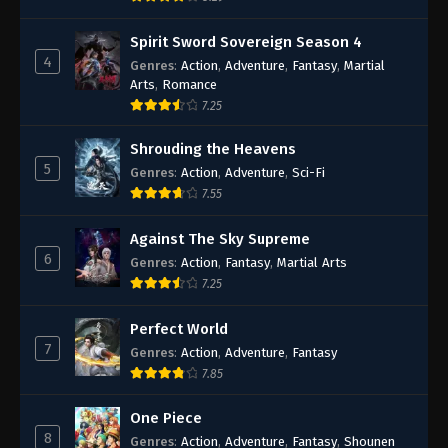
Spirit Sword Sovereign Season 4
4
Genres
:
Action
,
Adventure
,
Fantasy
,
Martial
Arts
,
Romance
7.25
Shrouding the Heavens
5
Genres
:
Action
,
Adventure
,
Sci-Fi
7.55
Against The Sky Supreme
6
Genres
:
Action
,
Fantasy
,
Martial Arts
7.25
Perfect World
7
Genres
:
Action
,
Adventure
,
Fantasy
7.85
One Piece
8
Genres
:
Action
,
Adventure
,
Fantasy
,
Shounen