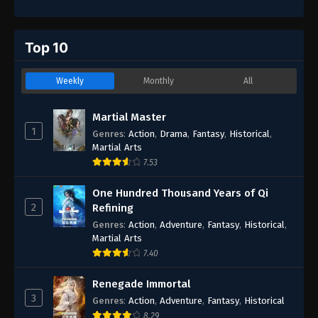
Top 10
Weekly
Monthly
All
Martial Master
1
Genres
:
Action
,
Drama
,
Fantasy
,
Historical
,
Martial Arts
7.53
One Hundred Thousand Years of Qi
2
Refining
Genres
:
Action
,
Adventure
,
Fantasy
,
Historical
,
Martial Arts
7.40
Renegade Immortal
3
Genres
:
Action
,
Adventure
,
Fantasy
,
Historical
8.29