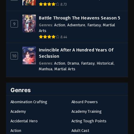
8.73
Battle Through The Heavens Season 5
9
Genres
:
Action
,
Adventure
,
Fantasy
,
Martial
Arts
8.44
Invincible After A Hundred Years Of
10
Seclusion
Genres
:
Action
,
Drama
,
Fantasy
,
Historical
,
Manhua
,
Martial Arts
Genres
Abomination Crafting
Absurd Powers
Academy
Academy Training
Accidental Hero
Acting Tough Points
Action
Adult Cast