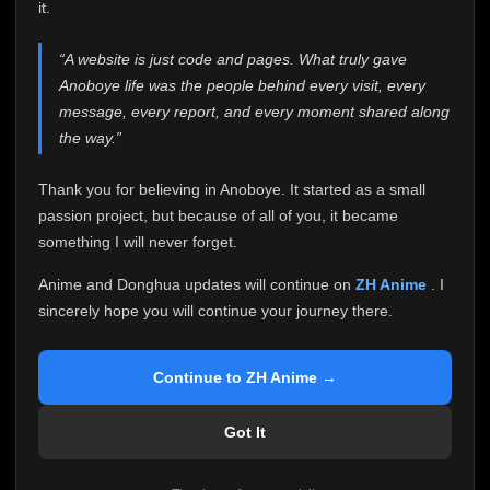
attention it truly deserves.
it.
Anoboye has always been more than just a website to
“A website is just code and pages. What truly gave
me. It started as a simple passion project, and because
Anoboye life was the people behind every visit, every
of your support, it grew into something I never imagined.
Every episode watched, every comment, every report,
message, every report, and every moment shared along
every request, every kind message, and every person
the way.”
who chose Anoboye over countless other websites
helped make this community what it became.
Thank you for believing in Anoboye. It started as a small
Because I can no longer maintain it the way it deserves,
passion project, but because of all of you, it became
I've made the difficult decision to stop updating
something I will never forget.
Anoboye. Rather than leaving the site half-maintained
with inconsistent updates, I believe it's better to be
Anime and Donghua updates will continue on
ZH Anime
. I
honest with everyone.
sincerely hope you will continue your journey there.
Please Continue Your Journey on ZH Anime
If you've been watching Anime and Donghua on
Continue to ZH Anime →
Anoboye, I sincerely hope you'll continue your
journey on
ZH Anime
. It was built to provide
Got It
reliable automatic updates, so new episodes will
continue to be available there.