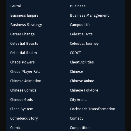
Brutal
Business
Business Empire
Business Management
Business Strategy
Campus Life
Career Change
Celestial Arts
Celestial Beasts
Celestial Journey
Celestial Realm
CGDCT
Chaos Powers
Cheat Abilities
Chess Player Fate
Chinese
Chinese Animation
Chinese Anime
Chinese Comics
Chinese Folklore
Chinese Gods
City Arena
Class System
Cockroach Transformation
Comeback Story
Comedy
Comic
Competition