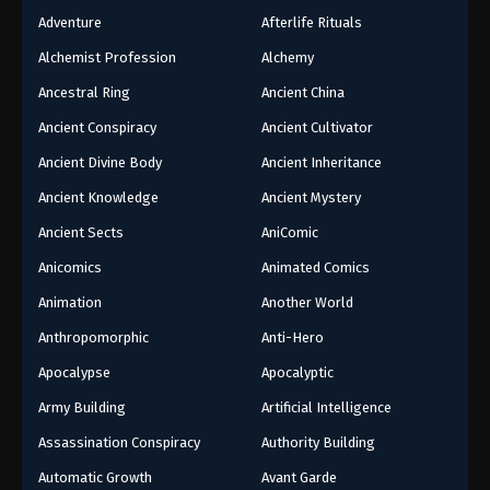
Adventure
Afterlife Rituals
Alchemist Profession
Alchemy
Ancestral Ring
Ancient China
Ancient Conspiracy
Ancient Cultivator
Ancient Divine Body
Ancient Inheritance
Ancient Knowledge
Ancient Mystery
Ancient Sects
AniComic
Anicomics
Animated Comics
Animation
Another World
Anthropomorphic
Anti-Hero
Apocalypse
Apocalyptic
Army Building
Artificial Intelligence
Assassination Conspiracy
Authority Building
Automatic Growth
Avant Garde