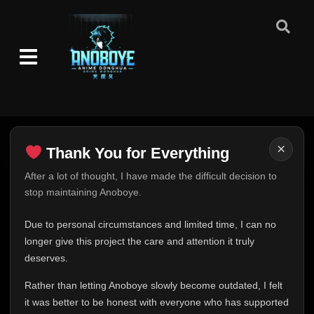
×
Thank You for Everything
Thank You for Everything
After a lot of thought, I have made the difficult decision to
stop maintaining Anoboye.
FINAL UPDATE
Hey everyone,
Due to personal circumstances and limited time, I can no
This is one of the hardest messages I've ever had to
longer give this project the care and attention it truly
write.
deserves.
Over the past months, life has changed in ways I never
Rather than letting Anoboye slowly become outdated, I felt
expected. Due to personal circumstances and limited
it was better to be honest with everyone who has supported
time, I can no longer give Anoboye the care and