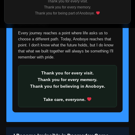
Thank you for every visit.
I'm truly sorry if this disappoints anyone. This wasn't an
Thank you for every memory.
easy decision, but it's one I had to make. I'd rather say
Thank you for being part of Anoboye.
goodbye with honesty than slowly let something I care
about fade away.
Every journey reaches a point where life asks us to
choose a different path. Today, Anoboye reaches that
point. I don't know what the future holds, but I do know
that what we built together will always be something I'll
remember with pride.
Thank you for every visit.
Thank you for every memory.
Thank you for believing in Anoboye.
Take care, everyone.