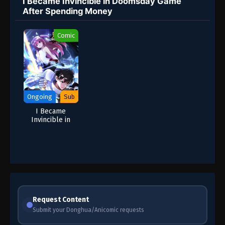
I Became Invincible in Doomsday Game
After Spending Money
Comic
Ongoing
Sub
I Became
Invincible in
Doomsday Game
After Spending
Money
Request Content
Submit your Donghua/Anicomic requests