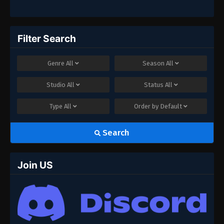
Filter Search
Genre
All
Season
All
Studio
All
Status
All
Type
All
Order by
Default
Search
Join US