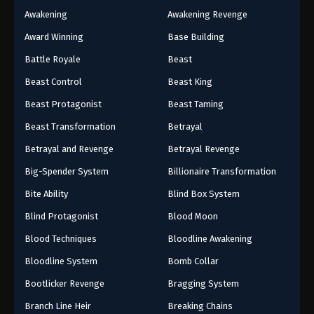
Awakening
Awakening Revenge
Award Winning
Base Building
Battle Royale
Beast
Beast Control
Beast King
Beast Protagonist
Beast Taming
Beast Transformation
Betrayal
Betrayal and Revenge
Betrayal Revenge
Big-Spender System
Billionaire Transformation
Bite Ability
Blind Box System
Blind Protagonist
Blood Moon
Blood Techniques
Bloodline Awakening
Bloodline System
Bomb Collar
Bootlicker Revenge
Bragging System
Branch Line Heir
Breaking Chains