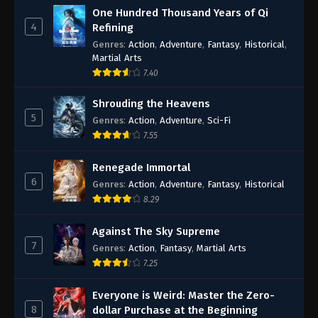
One Hundred Thousand Years of Qi
4
Refining
Genres
:
Action
,
Adventure
,
Fantasy
,
Historical
,
Martial Arts
7.40
Shrouding the Heavens
5
Genres
:
Action
,
Adventure
,
Sci-Fi
7.55
Renegade Immortal
6
Genres
:
Action
,
Adventure
,
Fantasy
,
Historical
8.29
Against The Sky Supreme
7
Genres
:
Action
,
Fantasy
,
Martial Arts
7.25
Everyone is Weird: Master the Zero-
8
dollar Purchase at the Beginning