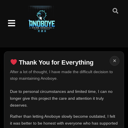
×
Thank You for Everything
Thank You for Everything
After a lot of thought, I have made the difficult decision to
stop maintaining Anoboye.
FINAL UPDATE
Hey everyone,
Due to personal circumstances and limited time, I can no
This is one of the hardest messages I've ever had to
longer give this project the care and attention it truly
write.
deserves.
Over the past months, life has changed in ways I never
Rather than letting Anoboye slowly become outdated, I felt
expected. Due to personal circumstances and limited
it was better to be honest with everyone who has supported
time, I can no longer give Anoboye the care and