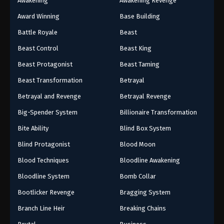
Awakening
Awakening Revenge
Award Winning
Base Building
Battle Royale
Beast
Beast Control
Beast King
Beast Protagonist
Beast Taming
Beast Transformation
Betrayal
Betrayal and Revenge
Betrayal Revenge
Big-Spender System
Billionaire Transformation
Bite Ability
Blind Box System
Blind Protagonist
Blood Moon
Blood Techniques
Bloodline Awakening
Bloodline System
Bomb Collar
Bootlicker Revenge
Bragging System
Branch Line Heir
Breaking Chains