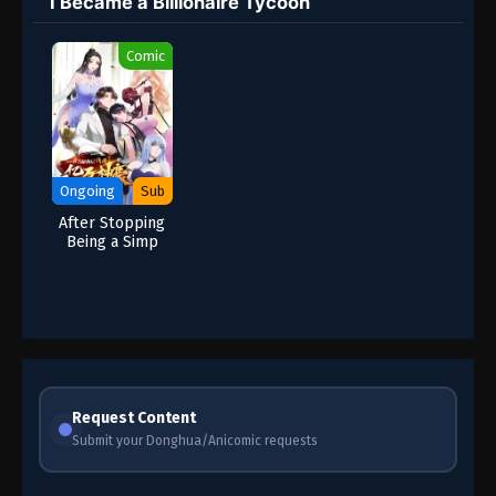
I Became a Billionaire Tycoon
Comic
Ongoing
Sub
After Stopping
Being a Simp
[bootlicker]-I
Became a
Billionaire
Tycoon
Request Content
Submit your Donghua/Anicomic requests