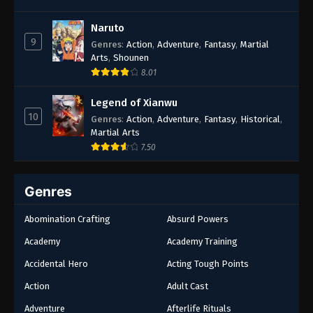
Naruto
9
Genres
:
Action
,
Adventure
,
Fantasy
,
Martial
Arts
,
Shounen
8.01
Legend of Xianwu
10
Genres
:
Action
,
Adventure
,
Fantasy
,
Historical
,
Martial Arts
7.50
Genres
Abomination Crafting
Absurd Powers
Academy
Academy Training
Accidental Hero
Acting Tough Points
Action
Adult Cast
Adventure
Afterlife Rituals