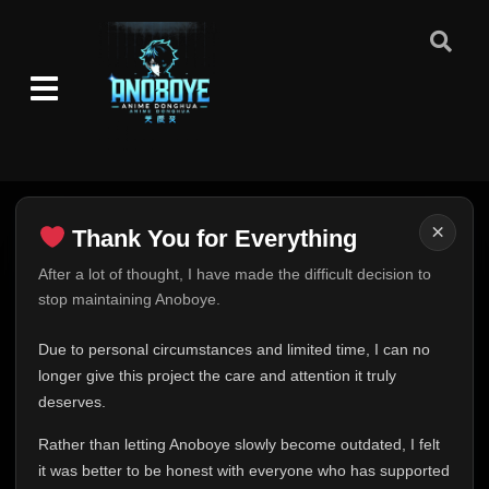
×
Thank You for Everything
Thank You for Everything
After a lot of thought, I have made the difficult decision to
stop maintaining Anoboye.
FINAL UPDATE
Hey everyone,
Due to personal circumstances and limited time, I can no
This is one of the hardest messages I've ever had to
longer give this project the care and attention it truly
write.
deserves.
Over the past months, life has changed in ways I never
Rather than letting Anoboye slowly become outdated, I felt
expected. Due to personal circumstances and limited
it was better to be honest with everyone who has supported
time, I can no longer give Anoboye the care and