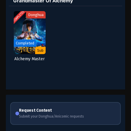
Grandmaster Of Alchemy
COMPLETED
Donghua
Completed
Sub
Alchemy Master
Request Content
Submit your Donghua/Anicomic requests