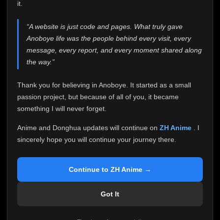
attention it truly deserves.
it.
Anoboye has always been more than just a website to
“A website is just code and pages. What truly gave
me. It started as a simple passion project, and because
Anoboye life was the people behind every visit, every
of your support, it grew into something I never imagined.
Every episode watched, every comment, every report,
message, every report, and every moment shared along
every request, every kind message, and every person
the way.”
who chose Anoboye over countless other websites
helped make this community what it became.
Thank you for believing in Anoboye. It started as a small
Because I can no longer maintain it the way it deserves,
passion project, but because of all of you, it became
I've made the difficult decision to stop updating
something I will never forget.
Anoboye. Rather than leaving the site half-maintained
with inconsistent updates, I believe it's better to be
Anime and Donghua updates will continue on
ZH Anime
. I
honest with everyone.
sincerely hope you will continue your journey there.
Please Continue Your Journey on ZH Anime
If you've been watching Anime and Donghua on
Continue to ZH Anime →
Anoboye, I sincerely hope you'll continue your
journey on
ZH Anime
. It was built to provide
Got It
reliable automatic updates, so new episodes will
continue to be available there.