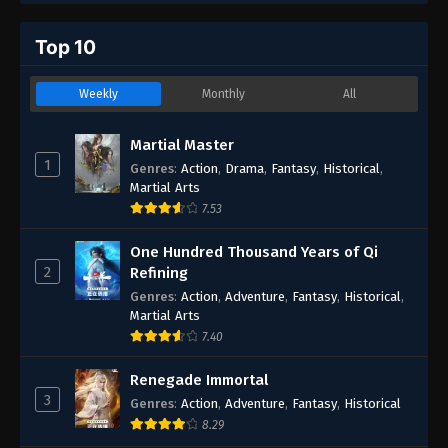
Top 10
Weekly
Monthly
All
Martial Master
1
Genres
:
Action
,
Drama
,
Fantasy
,
Historical
,
Martial Arts
7.53
One Hundred Thousand Years of Qi
2
Refining
Genres
:
Action
,
Adventure
,
Fantasy
,
Historical
,
Martial Arts
7.40
Renegade Immortal
3
Genres
:
Action
,
Adventure
,
Fantasy
,
Historical
8.29