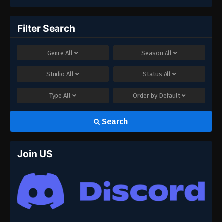
Filter Search
Genre
All
Season
All
Studio
All
Status
All
Type
All
Order by
Default
Search
Join US