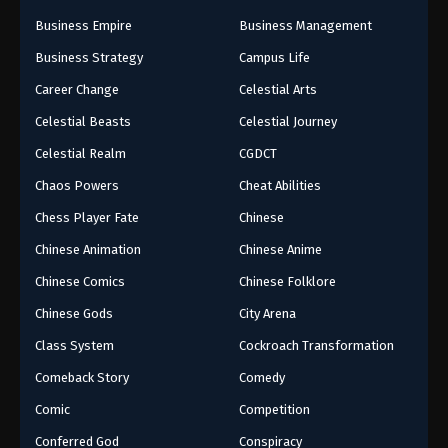
Business Empire
Business Management
Business Strategy
Campus Life
Career Change
Celestial Arts
Celestial Beasts
Celestial Journey
Celestial Realm
CGDCT
Chaos Powers
Cheat Abilities
Chess Player Fate
Chinese
Chinese Animation
Chinese Anime
Chinese Comics
Chinese Folklore
Chinese Gods
City Arena
Class System
Cockroach Transformation
Comeback Story
Comedy
Comic
Competition
Conferred God
Conspiracy