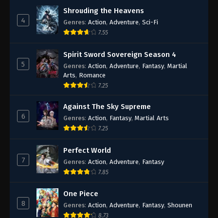
Shrouding the Heavens
4
Genres
:
Action
,
Adventure
,
Sci-Fi
7.55
Spirit Sword Sovereign Season 4
5
Genres
:
Action
,
Adventure
,
Fantasy
,
Martial
Arts
,
Romance
7.25
Against The Sky Supreme
6
Genres
:
Action
,
Fantasy
,
Martial Arts
7.25
Perfect World
7
Genres
:
Action
,
Adventure
,
Fantasy
7.85
One Piece
8
Genres
:
Action
,
Adventure
,
Fantasy
,
Shounen
8.73