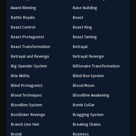
Award Winning
Base Building
Battle Royale
Beast
Beast Control
Beast King
Beast Protagonist
Beast Taming
Beast Transformation
Betrayal
Betrayal and Revenge
Betrayal Revenge
Big-Spender System
Billionaire Transformation
Bite Ability
Blind Box System
Blind Protagonist
Blood Moon
Blood Techniques
Bloodline Awakening
Bloodline System
Bomb Collar
Bootlicker Revenge
Bragging System
Branch Line Heir
Breaking Chains
Brutal
Business