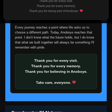
Thank you for every visit.
I'm truly sorry if this disappoints anyone. This wasn't an
Thank you for every memory.
easy decision, but it's one I had to make. I'd rather say
Thank you for being part of Anoboye.
goodbye with honesty than slowly let something I care
about fade away.
Every journey reaches a point where life asks us to
choose a different path. Today, Anoboye reaches that
point. I don't know what the future holds, but I do know
that what we built together will always be something I'll
remember with pride.
Thank you for every visit.
Thank you for every memory.
Thank you for believing in Anoboye.
Take care, everyone.