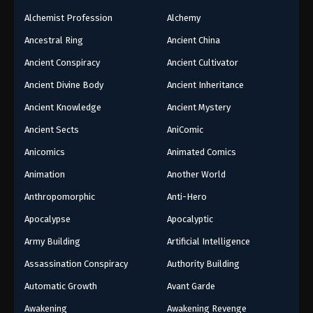
Alchemist Profession
Alchemy
Ancestral Ring
Ancient China
Ancient Conspiracy
Ancient Cultivator
Ancient Divine Body
Ancient Inheritance
Ancient Knowledge
Ancient Mystery
Ancient Sects
AniComic
Anicomics
Animated Comics
Animation
Another World
Anthropomorphic
Anti-Hero
Apocalypse
Apocalyptic
Army Building
Artificial Intelligence
Assassination Conspiracy
Authority Building
Automatic Growth
Avant Garde
Awakening
Awakening Revenge