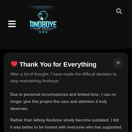
×
Thank You for Everything
Thank You for Everything
After a lot of thought, I have made the difficult decision to
stop maintaining Anoboye.
FINAL UPDATE
Hey everyone,
Due to personal circumstances and limited time, I can no
This is one of the hardest messages I've ever had to
longer give this project the care and attention it truly
write.
deserves.
Over the past months, life has changed in ways I never
Rather than letting Anoboye slowly become outdated, I felt
expected. Due to personal circumstances and limited
it was better to be honest with everyone who has supported
time, I can no longer give Anoboye the care and