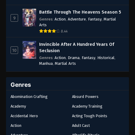
Battle Through The Heavens Season 5
9
Genres
:
Action
,
Adventure
,
Fantasy
,
Martial
Arts
8.44
Invincible After A Hundred Years Of
10
Seclusion
Genres
:
Action
,
Drama
,
Fantasy
,
Historical
,
Manhua
,
Martial Arts
Genres
Abomination Crafting
Absurd Powers
Academy
Academy Training
Accidental Hero
Acting Tough Points
Action
Adult Cast