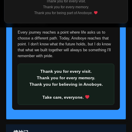
Thank you for every visit.
I'm truly sorry if this disappoints anyone. This wasn't an
Thank you for every memory.
easy decision, but it's one I had to make. I'd rather say
Thank you for being part of Anoboye.
goodbye with honesty than slowly let something I care
about fade away.
Every journey reaches a point where life asks us to
choose a different path. Today, Anoboye reaches that
point. I don't know what the future holds, but I do know
that what we built together will always be something I'll
remember with pride.
Thank you for every visit.
Thank you for every memory.
Thank you for believing in Anoboye.
Take care, everyone.