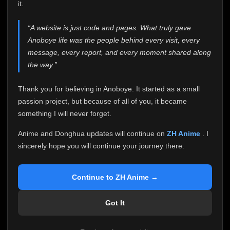
attention it truly deserves.
it.
Anoboye has always been more than just a website to
“A website is just code and pages. What truly gave
me. It started as a simple passion project, and because
Anoboye life was the people behind every visit, every
of your support, it grew into something I never imagined.
Every episode watched, every comment, every report,
message, every report, and every moment shared along
every request, every kind message, and every person
the way.”
who chose Anoboye over countless other websites
helped make this community what it became.
Thank you for believing in Anoboye. It started as a small
Because I can no longer maintain it the way it deserves,
passion project, but because of all of you, it became
I've made the difficult decision to stop updating
something I will never forget.
Anoboye. Rather than leaving the site half-maintained
with inconsistent updates, I believe it's better to be
Anime and Donghua updates will continue on
ZH Anime
. I
honest with everyone.
sincerely hope you will continue your journey there.
Please Continue Your Journey on ZH Anime
If you've been watching Anime and Donghua on
Continue to ZH Anime →
Anoboye, I sincerely hope you'll continue your
journey on
ZH Anime
. It was built to provide
Got It
reliable automatic updates, so new episodes will
continue to be available there.