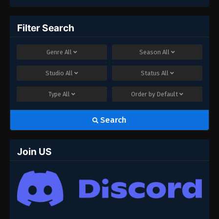
Filter Search
Genre
All
Season
All
Studio
All
Status
All
Type
All
Order by
Default
Search
Join US