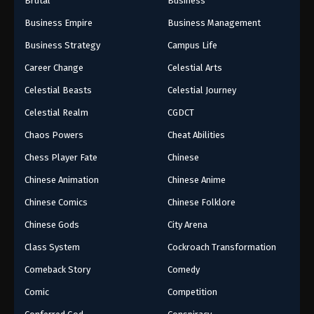
Brutal
Business
Business Empire
Business Management
Business Strategy
Campus Life
Career Change
Celestial Arts
Celestial Beasts
Celestial Journey
Celestial Realm
CGDCT
Chaos Powers
Cheat Abilities
Chess Player Fate
Chinese
Chinese Animation
Chinese Anime
Chinese Comics
Chinese Folklore
Chinese Gods
City Arena
Class System
Cockroach Transformation
Comeback Story
Comedy
Comic
Competition