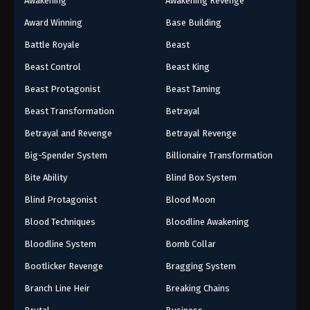
Awakening
Awakening Revenge
Award Winning
Base Building
Battle Royale
Beast
Beast Control
Beast King
Beast Protagonist
Beast Taming
Beast Transformation
Betrayal
Betrayal and Revenge
Betrayal Revenge
Big-Spender System
Billionaire Transformation
Bite Ability
Blind Box System
Blind Protagonist
Blood Moon
Blood Techniques
Bloodline Awakening
Bloodline System
Bomb Collar
Bootlicker Revenge
Bragging System
Branch Line Heir
Breaking Chains