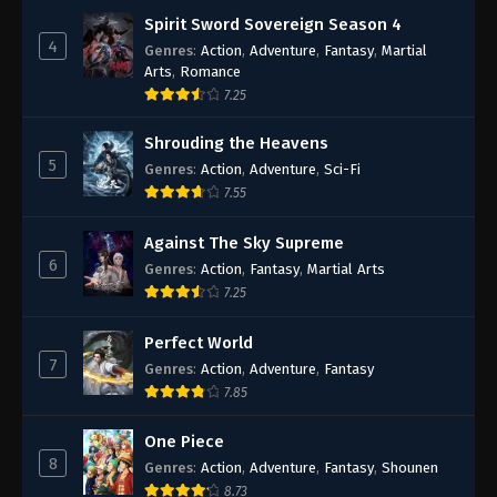
Spirit Sword Sovereign Season 4
4
Genres
:
Action
,
Adventure
,
Fantasy
,
Martial
Arts
,
Romance
7.25
Shrouding the Heavens
5
Genres
:
Action
,
Adventure
,
Sci-Fi
7.55
Against The Sky Supreme
6
Genres
:
Action
,
Fantasy
,
Martial Arts
7.25
Perfect World
7
Genres
:
Action
,
Adventure
,
Fantasy
7.85
One Piece
8
Genres
:
Action
,
Adventure
,
Fantasy
,
Shounen
8.73