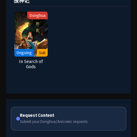
搜神记
Donghua
Ongoing
Sub
In Search of
Gods
Request Content
Submit your Donghua/Anicomic requests