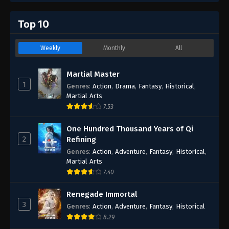
Top 10
Weekly
Monthly
All
Martial Master
1
Genres
:
Action
,
Drama
,
Fantasy
,
Historical
,
Martial Arts
7.53
One Hundred Thousand Years of Qi
2
Refining
Genres
:
Action
,
Adventure
,
Fantasy
,
Historical
,
Martial Arts
7.40
Renegade Immortal
3
Genres
:
Action
,
Adventure
,
Fantasy
,
Historical
8.29