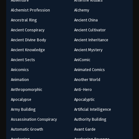
Adventure
Afterlife Rituals
Alchemist Profession
Alchemy
Ancestral Ring
Ancient China
Ancient Conspiracy
Ancient Cultivator
Ancient Divine Body
Ancient Inheritance
Ancient Knowledge
Ancient Mystery
Ancient Sects
AniComic
Anicomics
Animated Comics
Animation
Another World
Anthropomorphic
Anti-Hero
Apocalypse
Apocalyptic
Army Building
Artificial Intelligence
Assassination Conspiracy
Authority Building
Automatic Growth
Avant Garde