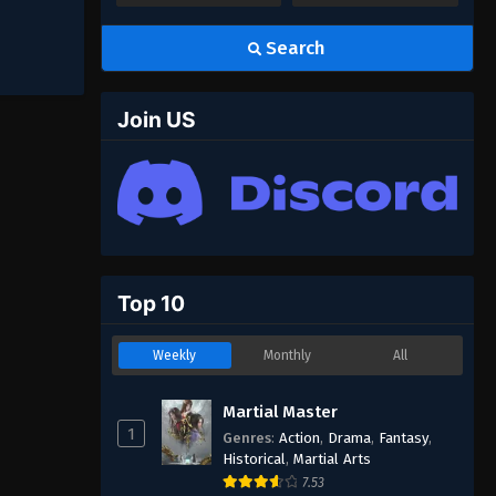
Search
Join US
Top 10
Weekly
Monthly
All
Martial Master
1
Genres
:
Action
,
Drama
,
Fantasy
,
Historical
,
Martial Arts
7.53