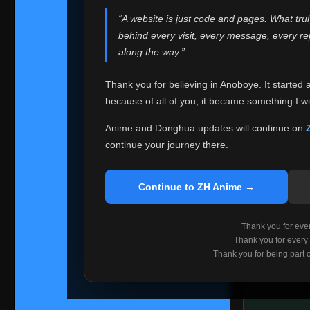
websites helped
“A website is just code and pages. What tru
Because I can no 
behind every visit, every message, every 
Anoboye. Rather t
along the way.”
honest with ever
Thank you for believing in Anoboye. It started 
Please Co
because of all of you, it became something I wil
If you've bee
ZH Anime
. I
Anime and Donghua updates will continue on
available ther
continue your journey there.
I'm truly sorry i
say goodbye with
Continue to ZH Anime →
Every journey re
point. I don't kn
Thank you for every
remember with pr
Thank you for every
Thank you for being part