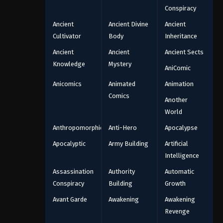
Conspiracy
Ancient
Ancient Divine
Ancient
Cultivator
Body
Inheritance
Ancient
Ancient
Ancient Sects
Knowledge
Mystery
AniComic
Anicomics
Animated
Animation
Comics
Another
World
Anthropomorphic
Anti-Hero
Apocalypse
Apocalyptic
Army Building
Artificial
Intelligence
Assassination
Authority
Automatic
Conspiracy
Building
Growth
Avant Garde
Awakening
Awakening
Revenge