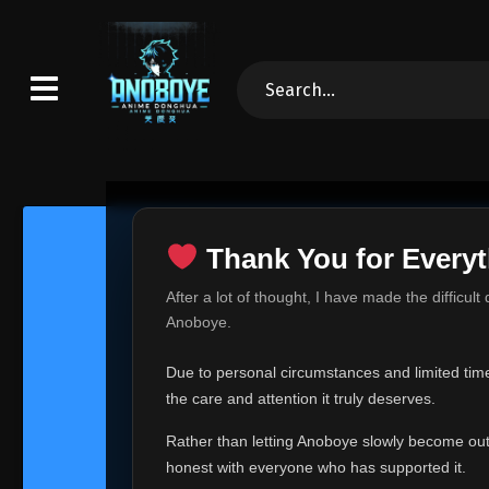
Thank You for Everyt
Thank Yo
After a lot of thought, I have made the difficult
Hey everyone,
Anoboye.
This is one of t
Due to personal circumstances and limited time,
Over the past mo
the care and attention it truly deserves.
time, I can no lo
Rather than letting Anoboye slowly become outda
Anoboye has alwa
of your support,
honest with everyone who has supported it.
report, every r