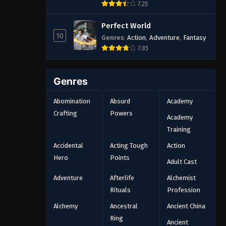
7.25
Perfect World
10
Genres
:
Action
,
Adventure
,
Fantasy
7.85
Genres
Abomination
Absurd
Academy
Crafting
Powers
Academy
Training
Accidental
Acting Tough
Action
Hero
Points
Adult Cast
Adventure
Afterlife
Alchemist
Rituals
Profession
Alchemy
Ancestral
Ancient China
Ring
Ancient