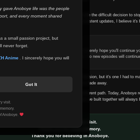
 make this community what it became.
ly gave Anoboye life was the people
longer maintain it the way it deserves, I've made the difficult decision to st
report, and every moment shared
han leaving the site half-maintained with inconsistent updates, I believe it's 
yone.
as a small passion project, but
ntinue Your Journey on ZH Anime
l never forget.
n watching Anime and Donghua on Anoboye, I sincerely hope you'll continue yo
t was built to provide reliable automatic updates, so new episodes will continu
ZH Anime
. I sincerely hope you will
e.
f this disappoints anyone. This wasn't an easy decision, but it's one I had to ma
 honesty than slowly let something I care about fade away.
Got It
aches a point where life asks us to choose a different path. Today, Anoboye 
ow what the future holds, but I do know that what we built together will always 
 visit.
ide.
 memory.
 of Anoboye.
Thank you for every visit.
Thank you for every memory.
Thank you for believing in Anoboye.