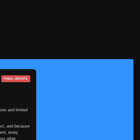
FINAL UPDATE
ces and limited
ect, and because
ent, every
ess other