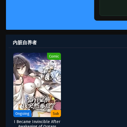
内脏自养者
Comic
Ongoing
Sub
I Became Invincible After
Awakening of Organs