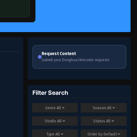
Request Content
Submit your Donghua/Anicomic requests
Filter Search
Genre
All
Season
All
Studio
All
Status
All
Type
All
Order by
Default