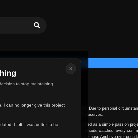
×
hing
u for Everything
 decision to stop maintaining
he hardest messages I've ever had to write.
 I can no longer give this project
nths, life has changed in ways I never expected. Due to personal circumstan
nger give Anoboye the care and attention it truly deserves.
ted, I felt it was better to be
ys been more than just a website to me. It started as a simple passion proj
 it grew into something I never imagined. Every episode watched, every comm
equest, every kind message, and every person who chose Anoboye over countl