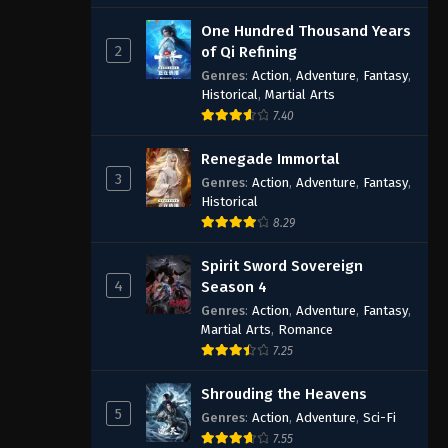
One Hundred Thousand Years
2
of Qi Refining
Genres
:
Action
,
Adventure
,
Fantasy
,
Historical
,
Martial Arts
7.40
Renegade Immortal
3
Genres
:
Action
,
Adventure
,
Fantasy
,
Historical
8.29
Spirit Sword Sovereign
4
Season 4
Genres
:
Action
,
Adventure
,
Fantasy
,
Martial Arts
,
Romance
7.25
Shrouding the Heavens
5
Genres
:
Action
,
Adventure
,
Sci-Fi
7.55