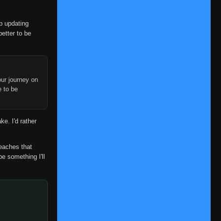
op updating
better to be
ur journey on
e to be
ke. I'd rather
reaches that
be something I'll