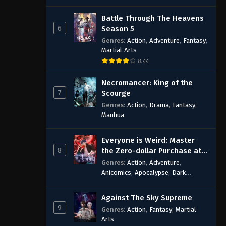
Battle Through The Heavens
6
Season 5
Genres
:
Action
,
Adventure
,
Fantasy
,
Martial Arts
8.44
Necromancer: King of the
7
Scourge
Genres
:
Action
,
Drama
,
Fantasy
,
Manhua
Everyone is Weird: Master
8
the Zero-dollar Purchase at
the Beginning
Genres
:
Action
,
Adventure
,
Anicomics
,
Apocalypse
,
Dark
Comedy
,
Economic Strategy
,
Fantasy
,
Ghost Coins
,
Horror
,
Mind-
Against The Sky Supreme
bending
,
Rebirth
,
Supernatural
,
9
Genres
:
Action
,
Fantasy
,
Martial
Survival
,
System
,
Urban Fantasy
Arts