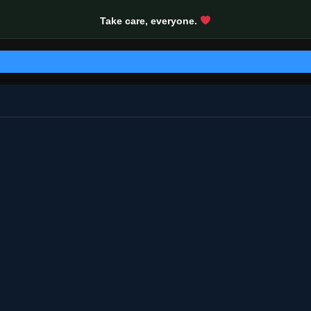
Take care, everyone.