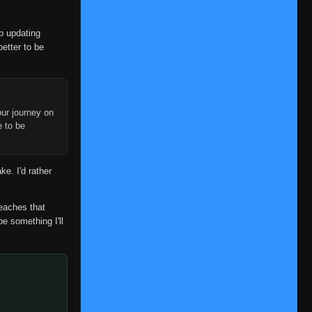
op updating
better to be
ur journey on
e to be
ke. I'd rather
reaches that
be something I'll