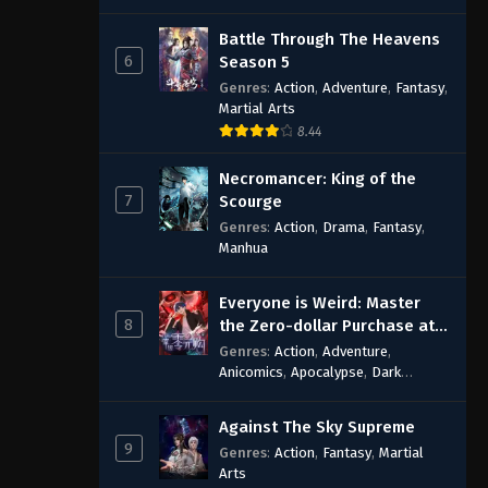
Battle Through The Heavens
6
Season 5
Genres
:
Action
,
Adventure
,
Fantasy
,
Martial Arts
8.44
Necromancer: King of the
7
Scourge
Genres
:
Action
,
Drama
,
Fantasy
,
Manhua
Everyone is Weird: Master
8
the Zero-dollar Purchase at
the Beginning
Genres
:
Action
,
Adventure
,
Anicomics
,
Apocalypse
,
Dark
Comedy
,
Economic Strategy
,
Fantasy
,
Ghost Coins
,
Horror
,
Mind-
Against The Sky Supreme
bending
,
Rebirth
,
Supernatural
,
9
Genres
:
Action
,
Fantasy
,
Martial
Survival
,
System
,
Urban Fantasy
Arts