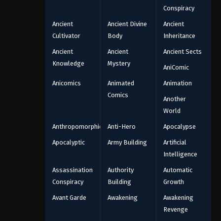
Conspiracy
Ancient
Ancient Divine
Ancient
Cultivator
Body
Inheritance
Ancient
Ancient
Ancient Sects
Knowledge
Mystery
AniComic
Anicomics
Animated
Animation
Comics
Another
World
Anthropomorphic
Anti-Hero
Apocalypse
Apocalyptic
Army Building
Artificial
Intelligence
Assassination
Authority
Automatic
Conspiracy
Building
Growth
Avant Garde
Awakening
Awakening
Revenge