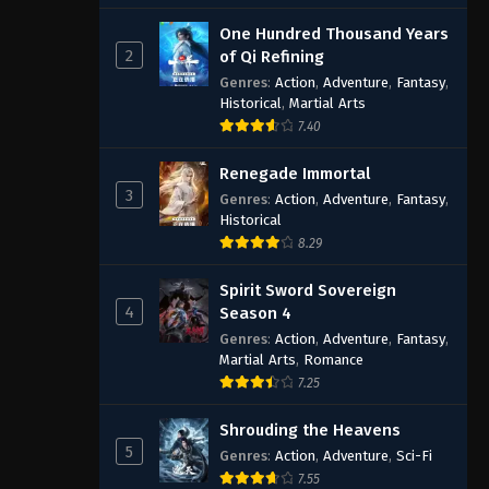
One Hundred Thousand Years
2
of Qi Refining
Genres
:
Action
,
Adventure
,
Fantasy
,
Historical
,
Martial Arts
7.40
Renegade Immortal
3
Genres
:
Action
,
Adventure
,
Fantasy
,
Historical
8.29
Spirit Sword Sovereign
4
Season 4
Genres
:
Action
,
Adventure
,
Fantasy
,
Martial Arts
,
Romance
7.25
Shrouding the Heavens
5
Genres
:
Action
,
Adventure
,
Sci-Fi
7.55