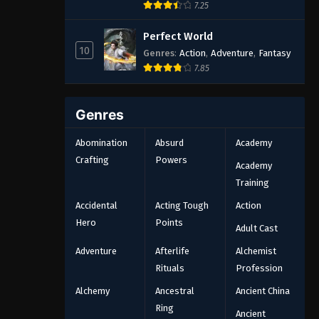
7.25
Perfect World
10
Genres
:
Action
,
Adventure
,
Fantasy
7.85
Genres
Abomination
Absurd
Academy
Crafting
Powers
Academy
Training
Accidental
Acting Tough
Action
Hero
Points
Adult Cast
Adventure
Afterlife
Alchemist
Rituals
Profession
Alchemy
Ancestral
Ancient China
Ring
Ancient