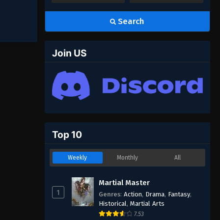
Search
Join US
Top 10
Weekly
Monthly
All
Martial Master
1
Genres
:
Action
,
Drama
,
Fantasy
,
Historical
,
Martial Arts
7.53