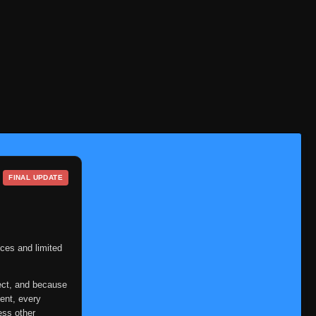
FINAL UPDATE
ces and limited
ect, and because
ent, every
ess other