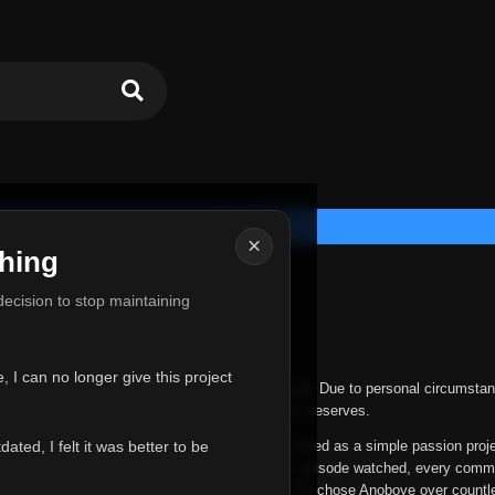
×
hing
u for Everything
 decision to stop maintaining
he hardest messages I've ever had to write.
 I can no longer give this project
nths, life has changed in ways I never expected. Due to personal circumstan
nger give Anoboye the care and attention it truly deserves.
ted, I felt it was better to be
ys been more than just a website to me. It started as a simple passion proj
 it grew into something I never imagined. Every episode watched, every comm
equest, every kind message, and every person who chose Anoboye over countl