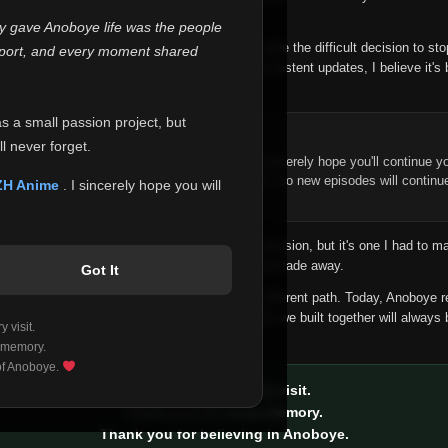
 make this community what it became.
ly gave Anoboye life was the people
longer maintain it the way it deserves, I've made the difficult decision to st
report, and every moment shared
han leaving the site half-maintained with inconsistent updates, I believe it's 
yone.
as a small passion project, but
ntinue Your Journey on ZH Anime
l never forget.
n watching Anime and Donghua on Anoboye, I sincerely hope you'll continue yo
t was built to provide reliable automatic updates, so new episodes will continu
ZH Anime
. I sincerely hope you will
e.
f this disappoints anyone. This wasn't an easy decision, but it's one I had to ma
 honesty than slowly let something I care about fade away.
Got It
aches a point where life asks us to choose a different path. Today, Anoboye 
ow what the future holds, but I do know that what we built together will always 
 visit.
ide.
 memory.
 of Anoboye.
Thank you for every visit.
Thank you for every memory.
Thank you for believing in Anoboye.