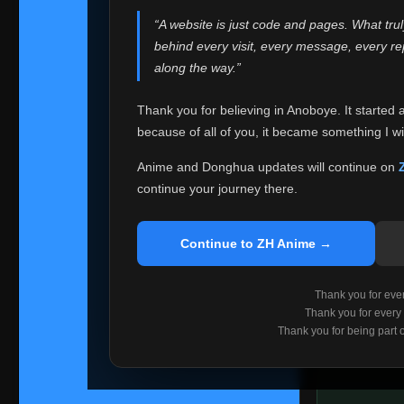
websites helped
“A website is just code and pages. What tru
Because I can no 
behind every visit, every message, every 
Anoboye. Rather t
along the way.”
honest with ever
Thank you for believing in Anoboye. It started 
Please Co
because of all of you, it became something I wil
If you've bee
ZH Anime
. I
Anime and Donghua updates will continue on
available ther
continue your journey there.
I'm truly sorry i
say goodbye with
Continue to ZH Anime →
Every journey re
point. I don't kn
Thank you for every
remember with pr
Thank you for every
Thank you for being part