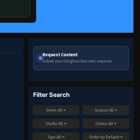
Request Content
Submit your Donghua/Anicomic requests
Filter Search
Genre
All
Season
All
Studio
All
Status
All
Type
All
Order by
Default