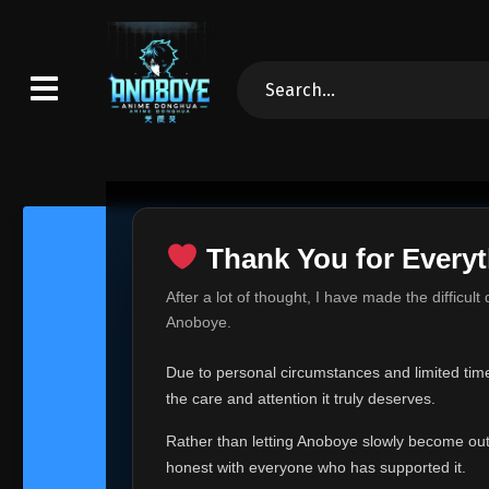
Thank You for Everyt
Thank Yo
After a lot of thought, I have made the difficult
Hey everyone,
Anoboye.
This is one of t
Due to personal circumstances and limited time,
Over the past mo
the care and attention it truly deserves.
time, I can no lo
Rather than letting Anoboye slowly become outda
Anoboye has alwa
of your support,
honest with everyone who has supported it.
report, every r