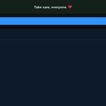
Take care, everyone.