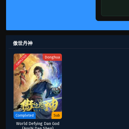
傲世丹神
COMPLETED
Donghua
Completed
Sub
World Defying Dan God
(Aoshi Dan Shen)