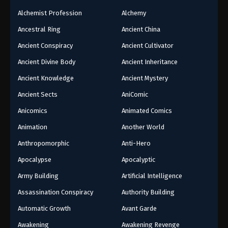
Alchemist Profession
Alchemy
Ancestral Ring
Ancient China
Ancient Conspiracy
Ancient Cultivator
Ancient Divine Body
Ancient Inheritance
Ancient Knowledge
Ancient Mystery
Ancient Sects
AniComic
Anicomics
Animated Comics
Animation
Another World
Anthropomorphic
Anti-Hero
Apocalypse
Apocalyptic
Army Building
Artificial Intelligence
Assassination Conspiracy
Authority Building
Automatic Growth
Avant Garde
Awakening
Awakening Revenge