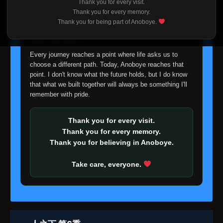
Thank you for every visit.
I'm truly sorry if this disappoints anyone. This wasn't an
Thank you for every memory.
easy decision, but it's one I had to make. I'd rather say
Thank you for being part of Anoboye.
goodbye with honesty than slowly let something I care
about fade away.
Every journey reaches a point where life asks us to
choose a different path. Today, Anoboye reaches that
point. I don't know what the future holds, but I do know
that what we built together will always be something I'll
remember with pride.
Thank you for every visit.
Thank you for every memory.
Thank you for believing in Anoboye.
Take care, everyone.