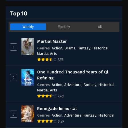
Top 10
Weekly
Monthly
All
Martial Master
1
Genres
:
Action
,
Drama
,
Fantasy
,
Historical
,
Martial Arts
7.53
One Hundred Thousand Years of Qi
2
Refining
Genres
:
Action
,
Adventure
,
Fantasy
,
Historical
,
Martial Arts
7.40
Renegade Immortal
3
Genres
:
Action
,
Adventure
,
Fantasy
,
Historical
8.29