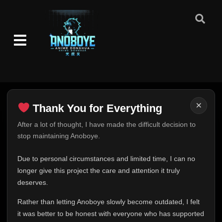
×
Thank You for Everything
Thank You for Everything
After a lot of thought, I have made the difficult decision to
stop maintaining Anoboye.
FINAL UPDATE
Hey everyone,
Due to personal circumstances and limited time, I can no
This is one of the hardest messages I've ever had to
longer give this project the care and attention it truly
write.
deserves.
Over the past months, life has changed in ways I never
Rather than letting Anoboye slowly become outdated, I felt
expected. Due to personal circumstances and limited
it was better to be honest with everyone who has supported
time, I can no longer give Anoboye the care and