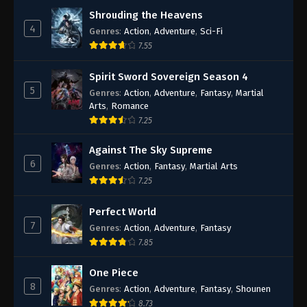
Shrouding the Heavens
4
Genres
:
Action
,
Adventure
,
Sci-Fi
7.55
Spirit Sword Sovereign Season 4
5
Genres
:
Action
,
Adventure
,
Fantasy
,
Martial
Arts
,
Romance
7.25
Against The Sky Supreme
6
Genres
:
Action
,
Fantasy
,
Martial Arts
7.25
Perfect World
7
Genres
:
Action
,
Adventure
,
Fantasy
7.85
One Piece
8
Genres
:
Action
,
Adventure
,
Fantasy
,
Shounen
8.73