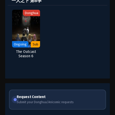
一人之下 第6季
Donghua
Ongoing
Sub
The Outcast
Season 6
Request Content
Submit your Donghua/Anicomic requests