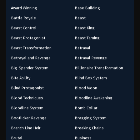
Award Winning
Base Building
Battle Royale
Beast
Beast Control
Beast King
Beast Protagonist
Beast Taming
Beast Transformation
Betrayal
Betrayal and Revenge
Betrayal Revenge
Big-Spender System
Billionaire Transformation
Bite Ability
Blind Box System
Blind Protagonist
Blood Moon
Blood Techniques
Bloodline Awakening
Bloodline System
Bomb Collar
Bootlicker Revenge
Bragging System
Branch Line Heir
Breaking Chains
Brutal
Business