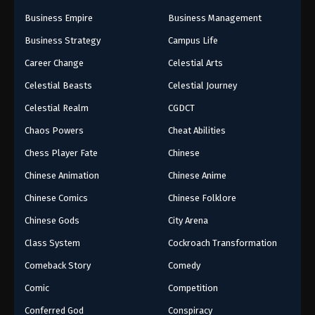
Business Empire
Business Management
Business Strategy
Campus Life
Career Change
Celestial Arts
Celestial Beasts
Celestial Journey
Celestial Realm
CGDCT
Chaos Powers
Cheat Abilities
Chess Player Fate
Chinese
Chinese Animation
Chinese Anime
Chinese Comics
Chinese Folklore
Chinese Gods
City Arena
Class System
Cockroach Transformation
Comeback Story
Comedy
Comic
Competition
Conferred God
Conspiracy