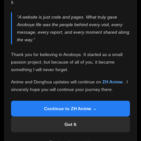
attention it truly deserves.
it.
Anoboye has always been more than just a website to
“A website is just code and pages. What truly gave
me. It started as a simple passion project, and because
Anoboye life was the people behind every visit, every
of your support, it grew into something I never imagined.
Every episode watched, every comment, every report,
message, every report, and every moment shared along
every request, every kind message, and every person
the way.”
who chose Anoboye over countless other websites
helped make this community what it became.
Thank you for believing in Anoboye. It started as a small
Because I can no longer maintain it the way it deserves,
passion project, but because of all of you, it became
I've made the difficult decision to stop updating
something I will never forget.
Anoboye. Rather than leaving the site half-maintained
with inconsistent updates, I believe it's better to be
Anime and Donghua updates will continue on
ZH Anime
. I
honest with everyone.
sincerely hope you will continue your journey there.
Please Continue Your Journey on ZH Anime
If you've been watching Anime and Donghua on
Continue to ZH Anime →
Anoboye, I sincerely hope you'll continue your
journey on
ZH Anime
. It was built to provide
Got It
reliable automatic updates, so new episodes will
continue to be available there.