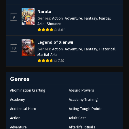
Naruto
9
Genres
:
Action
,
Adventure
,
Fantasy
,
Martial
Arts
,
Shounen
8.01
Legend of Xianwu
10
Genres
:
Action
,
Adventure
,
Fantasy
,
Historical
,
Martial Arts
7.50
Genres
Abomination Crafting
Absurd Powers
Academy
Academy Training
Accidental Hero
Acting Tough Points
Action
Adult Cast
Adventure
Afterlife Rituals