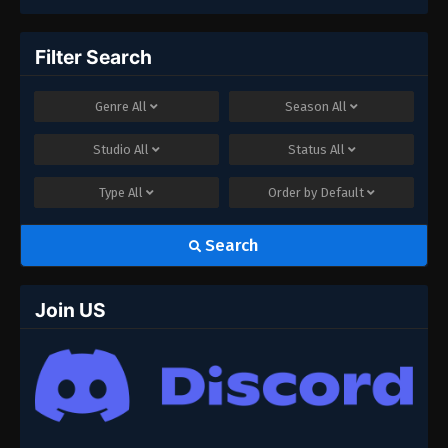
Filter Search
Genre
All
Season
All
Studio
All
Status
All
Type
All
Order by
Default
Search
Join US