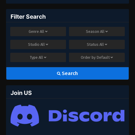
Filter Search
Genre
All
Season
All
Studio
All
Status
All
Type
All
Order by
Default
Search
Join US