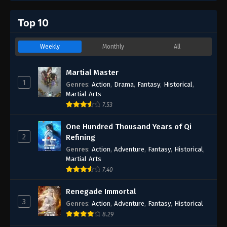
Top 10
Weekly
Monthly
All
Martial Master
1
Genres
:
Action
,
Drama
,
Fantasy
,
Historical
,
Martial Arts
7.53
One Hundred Thousand Years of Qi
2
Refining
Genres
:
Action
,
Adventure
,
Fantasy
,
Historical
,
Martial Arts
7.40
Renegade Immortal
3
Genres
:
Action
,
Adventure
,
Fantasy
,
Historical
8.29