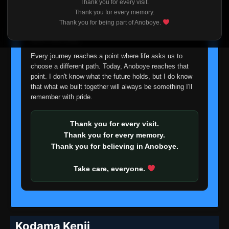
Thank you for every visit.
I'm truly sorry if this disappoints anyone. This wasn't an
Thank you for every memory.
easy decision, but it's one I had to make. I'd rather say
Thank you for being part of Anoboye.
goodbye with honesty than slowly let something I care
about fade away.
Every journey reaches a point where life asks us to
choose a different path. Today, Anoboye reaches that
point. I don't know what the future holds, but I do know
that what we built together will always be something I'll
remember with pride.
Thank you for every visit.
Thank you for every memory.
Thank you for believing in Anoboye.
Take care, everyone.
Kodama Kenji