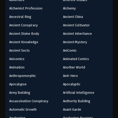
Alchemist Profession
Alchemy
Ancestral Ring
Ancient China
Ancient Conspiracy
Ancient Cultivator
Ancient Divine Body
Ancient Inheritance
Ancient Knowledge
Ancient Mystery
Ancient Sects
AniComic
Anicomics
Animated Comics
Animation
Another World
Anthropomorphic
Anti-Hero
Apocalypse
Apocalyptic
Army Building
Artificial Intelligence
Assassination Conspiracy
Authority Building
Automatic Growth
Avant Garde
Awakening
Awakening Revenge