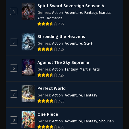
Spirit Sword Sovereign Season 4
4
Genres
:
Action
,
Adventure
,
Fantasy
,
Martial
Arts
,
Romance
7.25
Shrouding the Heavens
5
Genres
:
Action
,
Adventure
,
Sci-Fi
7.55
Against The Sky Supreme
6
Genres
:
Action
,
Fantasy
,
Martial Arts
7.25
Perfect World
7
Genres
:
Action
,
Adventure
,
Fantasy
7.85
One Piece
8
Genres
:
Action
,
Adventure
,
Fantasy
,
Shounen
8.73