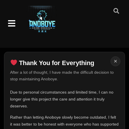
×
Thank You for Everything
Thank You for Everything
After a lot of thought, I have made the difficult decision to
stop maintaining Anoboye.
FINAL UPDATE
Hey everyone,
Due to personal circumstances and limited time, I can no
This is one of the hardest messages I've ever had to
longer give this project the care and attention it truly
write.
deserves.
Over the past months, life has changed in ways I never
Rather than letting Anoboye slowly become outdated, I felt
expected. Due to personal circumstances and limited
it was better to be honest with everyone who has supported
time, I can no longer give Anoboye the care and