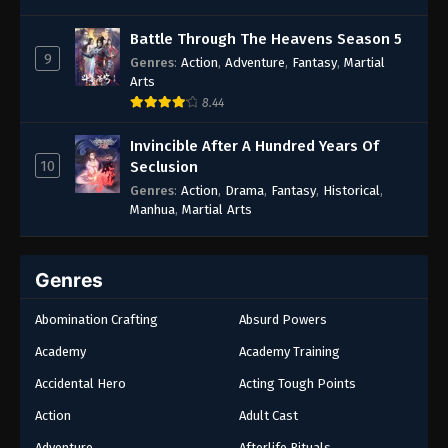
Battle Through The Heavens Season 5
9
Genres
:
Action
,
Adventure
,
Fantasy
,
Martial
Arts
8.44
Invincible After A Hundred Years Of
10
Seclusion
Genres
:
Action
,
Drama
,
Fantasy
,
Historical
,
Manhua
,
Martial Arts
Genres
Abomination Crafting
Absurd Powers
Academy
Academy Training
Accidental Hero
Acting Tough Points
Action
Adult Cast
Adventure
Afterlife Rituals