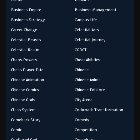
Business Empire
Business Management
Business Strategy
Campus Life
Career Change
Celestial Arts
Celestial Beasts
Celestial Journey
Celestial Realm
CGDCT
Chaos Powers
Cheat Abilities
Chess Player Fate
Chinese
Chinese Animation
Chinese Anime
Chinese Comics
Chinese Folklore
Chinese Gods
City Arena
Class System
Cockroach Transformation
Comeback Story
Comedy
Comic
Competition
Conferred God
Conspiracy