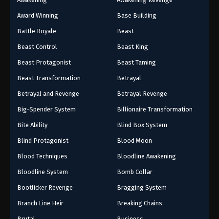
Award Winning
Base Building
Battle Royale
Beast
Beast Control
Beast King
Beast Protagonist
Beast Taming
Beast Transformation
Betrayal
Betrayal and Revenge
Betrayal Revenge
Big-Spender System
Billionaire Transformation
Bite Ability
Blind Box System
Blind Protagonist
Blood Moon
Blood Techniques
Bloodline Awakening
Bloodline System
Bomb Collar
Bootlicker Revenge
Bragging System
Branch Line Heir
Breaking Chains
Brutal
Business