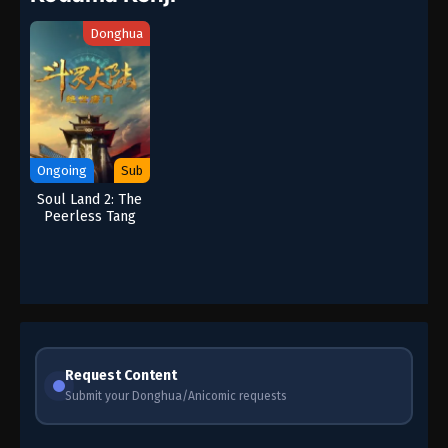
Donghua
Ongoing
Sub
Soul Land 2: The
Peerless Tang
Clan
Request Content
Submit your Donghua/Anicomic requests