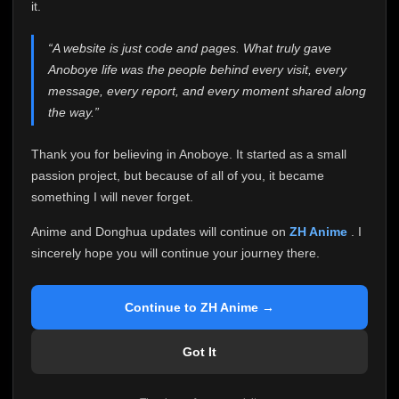
attention it truly deserves.
it.
Anoboye has always been more than just a website to
“A website is just code and pages. What truly gave
me. It started as a simple passion project, and because
Anoboye life was the people behind every visit, every
of your support, it grew into something I never imagined.
Every episode watched, every comment, every report,
message, every report, and every moment shared along
every request, every kind message, and every person
the way.”
who chose Anoboye over countless other websites
helped make this community what it became.
Thank you for believing in Anoboye. It started as a small
Because I can no longer maintain it the way it deserves,
passion project, but because of all of you, it became
I've made the difficult decision to stop updating
something I will never forget.
Anoboye. Rather than leaving the site half-maintained
with inconsistent updates, I believe it's better to be
Anime and Donghua updates will continue on
ZH Anime
. I
honest with everyone.
sincerely hope you will continue your journey there.
Please Continue Your Journey on ZH Anime
If you've been watching Anime and Donghua on
Continue to ZH Anime →
Anoboye, I sincerely hope you'll continue your
journey on
ZH Anime
. It was built to provide
Got It
reliable automatic updates, so new episodes will
continue to be available there.